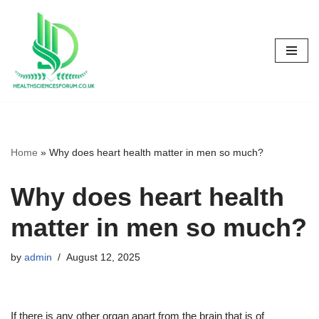
Skip
to
content
Home
»
Why does heart health matter in men so much?
Why does heart health
matter in men so much?
by
admin
August 12, 2025
If there is any other organ apart from the brain that is of