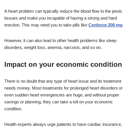
A heart problem can typically reduce the blood flow to the penis
tissues and make you incapable of having a strong and hard
erection. This may need you to take pills like
Cenforce 200 mg
.
However, it can also lead to other health problems like sleep
disorders, weight loss, anemia, narcosis, and so on.
Impact on your economic condition
There is no doubt that any type of heart issue and its treatment
needs money. Most treatments for prolonged heart disorders or
even sudden heart emergencies are huge, and without proper
savings or planning, they can take a toll on your economic
condition.
Health experts always urge patients to have cardiac insurance,