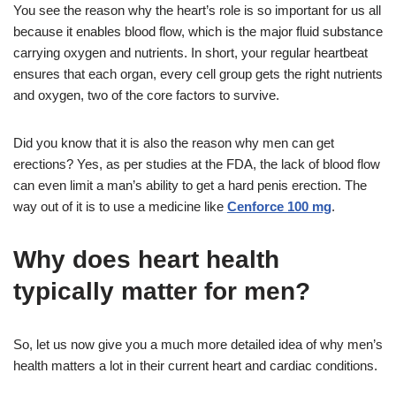
You see the reason why the heart’s role is so important for us all
because it enables blood flow, which is the major fluid substance
carrying oxygen and nutrients. In short, your regular heartbeat
ensures that each organ, every cell group gets the right nutrients
and oxygen, two of the core factors to survive.
Did you know that it is also the reason why men can get
erections? Yes, as per studies at the FDA, the lack of blood flow
can even limit a man’s ability to get a hard penis erection. The
way out of it is to use a medicine like
Cenforce 100 mg
.
Why does heart health
typically matter for men?
So, let us now give you a much more detailed idea of why men’s
health matters a lot in their current heart and cardiac conditions.