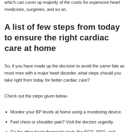
which can cover up majority of the costs for expensive heart
medicines, surgeries, and so on.
A list of few steps from today
to ensure the right cardiac
care at home
So, if you have made up the decision to avoid the same fate as
most men with a major heart disorder, what steps should you
take right from today for better cardiac care?
Check out the steps given below-
Monitor your BP levels at home using a monitoring device.
Feel chest or shoulder pain? Visit the doctors urgently.
Go for other heart diagnostic tests like ECG, EEG, and