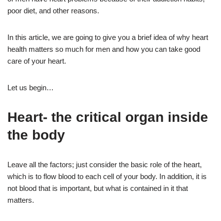
poor diet, and other reasons.
In this article, we are going to give you a brief idea of why heart
health matters so much for men and how you can take good
care of your heart.
Let us begin…
Heart- the critical organ inside
the body
Leave all the factors; just consider the basic role of the heart,
which is to flow blood to each cell of your body. In addition, it is
not blood that is important, but what is contained in it that
matters.