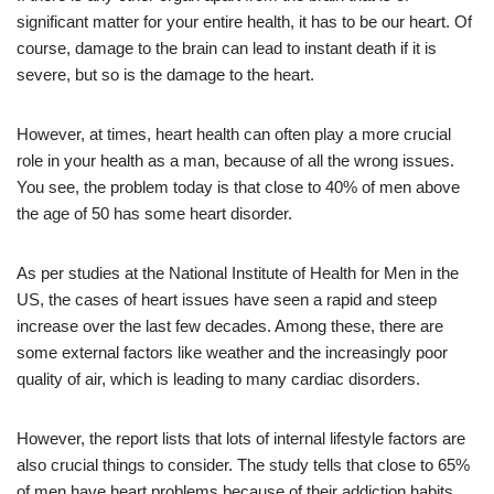
significant matter for your entire health, it has to be our heart. Of
course, damage to the brain can lead to instant death if it is
severe, but so is the damage to the heart.
However, at times, heart health can often play a more crucial
role in your health as a man, because of all the wrong issues.
You see, the problem today is that close to 40% of men above
the age of 50 has some heart disorder.
As per studies at the National Institute of Health for Men in the
US, the cases of heart issues have seen a rapid and steep
increase over the last few decades. Among these, there are
some external factors like weather and the increasingly poor
quality of air, which is leading to many cardiac disorders.
However, the report lists that lots of internal lifestyle factors are
also crucial things to consider. The study tells that close to 65%
of men have heart problems because of their addiction habits,