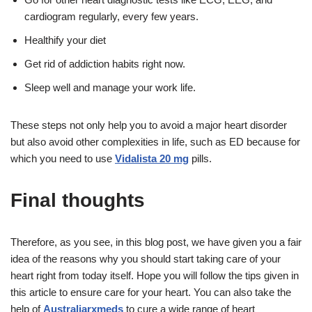
cardiogram regularly, every few years.
Healthify your diet
Get rid of addiction habits right now.
Sleep well and manage your work life.
These steps not only help you to avoid a major heart disorder
but also avoid other complexities in life, such as ED because for
which you need to use
Vidalista 20 mg
pills.
Final thoughts
Therefore, as you see, in this blog post, we have given you a fair
idea of the reasons why you should start taking care of your
heart right from today itself. Hope you will follow the tips given in
this article to ensure care for your heart. You can also take the
help of
Australiarxmeds
to cure a wide range of heart