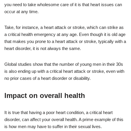
you need to take wholesome care of it is that heart issues can
occur at any time.
Take, for instance, a heart attack or stroke, which can strike as
a critical health emergency at any age. Even though it is old age
that makes you prone to a heart attack or stroke, typically with a
heart disorder, it is not always the same.
Global studies show that the number of young men in their 30s
is also ending up with a critical heart attack or stroke, even with
no prior cases of a heart disorder or disability.
Impact on overall health
It is true that having a poor heart condition, a critical heart
disorder, can affect your overall health. A prime example of this
is how men may have to suffer in their sexual lives.