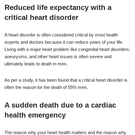
Reduced life expectancy with a
critical heart disorder
A heart disorder is often considered critical by most health
experts and doctors because it can reduce years of your life.
Living with a major heart problem like congenital heart disorders,
aneurysms, and other heart issues is often severe and
ultimately leads to death in men.
As per a study, it has been found that a critical heart disorder is
often the reason for the death of 55% men.
A sudden death due to a cardiac
health emergency
The reason why your heart health matters and the reason why