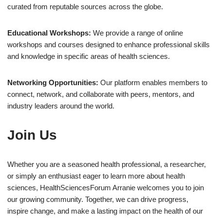
curated from reputable sources across the globe.
Educational Workshops:
We provide a range of online
workshops and courses designed to enhance professional skills
and knowledge in specific areas of health sciences.
Networking Opportunities:
Our platform enables members to
connect, network, and collaborate with peers, mentors, and
industry leaders around the world.
Join Us
Whether you are a seasoned health professional, a researcher,
or simply an enthusiast eager to learn more about health
sciences, HealthSciencesForum Arranie welcomes you to join
our growing community. Together, we can drive progress,
inspire change, and make a lasting impact on the health of our