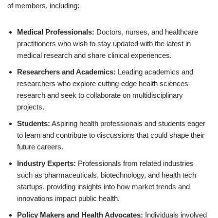
of members, including:
Medical Professionals:
Doctors, nurses, and healthcare
practitioners who wish to stay updated with the latest in
medical research and share clinical experiences.
Researchers and Academics:
Leading academics and
researchers who explore cutting-edge health sciences
research and seek to collaborate on multidisciplinary
projects.
Students:
Aspiring health professionals and students eager
to learn and contribute to discussions that could shape their
future careers.
Industry Experts:
Professionals from related industries
such as pharmaceuticals, biotechnology, and health tech
startups, providing insights into how market trends and
innovations impact public health.
Policy Makers and Health Advocates:
Individuals involved