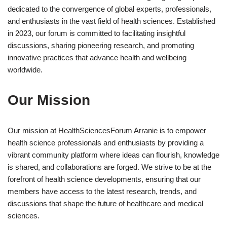
dedicated to the convergence of global experts, professionals,
and enthusiasts in the vast field of health sciences. Established
in 2023, our forum is committed to facilitating insightful
discussions, sharing pioneering research, and promoting
innovative practices that advance health and wellbeing
worldwide.
Our Mission
Our mission at HealthSciencesForum Arranie is to empower
health science professionals and enthusiasts by providing a
vibrant community platform where ideas can flourish, knowledge
is shared, and collaborations are forged. We strive to be at the
forefront of health science developments, ensuring that our
members have access to the latest research, trends, and
discussions that shape the future of healthcare and medical
sciences.