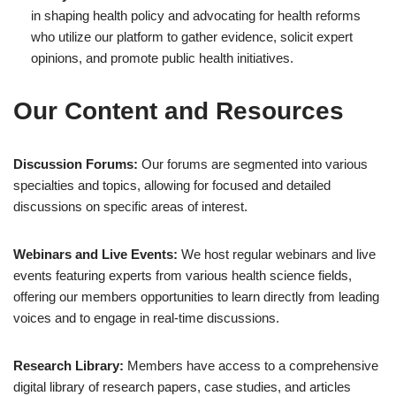
in shaping health policy and advocating for health reforms
who utilize our platform to gather evidence, solicit expert
opinions, and promote public health initiatives.
Our Content and Resources
Discussion Forums:
Our forums are segmented into various
specialties and topics, allowing for focused and detailed
discussions on specific areas of interest.
Webinars and Live Events:
We host regular webinars and live
events featuring experts from various health science fields,
offering our members opportunities to learn directly from leading
voices and to engage in real-time discussions.
Research Library:
Members have access to a comprehensive
digital library of research papers, case studies, and articles