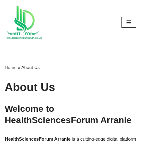
Skip
to
content
Home
»
About Us
About Us
Welcome to
HealthSciencesForum Arranie
HealthSciencesForum Arranie
is a cutting-edge digital platform