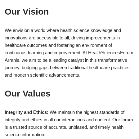
Our Vision
We envision a world where health science knowledge and
innovations are accessible to all, driving improvements in
healthcare outcomes and fostering an environment of
continuous learning and improvement. At HealthSciencesForum
Arranie, we aim to be a leading catalyst in this transformative
journey, bridging gaps between traditional healthcare practices
and modern scientific advancements.
Our Values
Integrity and Ethics:
We maintain the highest standards of
integrity and ethics in all our interactions and content. Our forum
is a trusted source of accurate, unbiased, and timely health
science information.