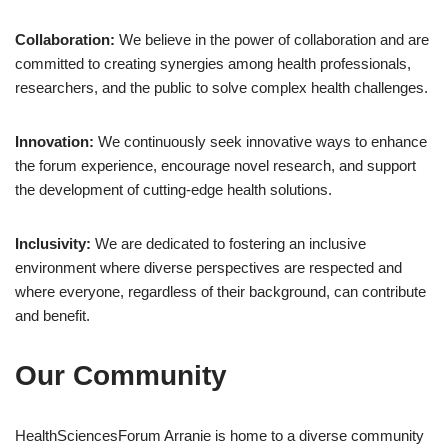
Collaboration:
We believe in the power of collaboration and are
committed to creating synergies among health professionals,
researchers, and the public to solve complex health challenges.
Innovation:
We continuously seek innovative ways to enhance
the forum experience, encourage novel research, and support
the development of cutting-edge health solutions.
Inclusivity:
We are dedicated to fostering an inclusive
environment where diverse perspectives are respected and
where everyone, regardless of their background, can contribute
and benefit.
Our Community
HealthSciencesForum Arranie is home to a diverse community