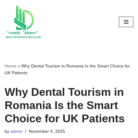
Skip
to
content
Home
»
Why Dental Tourism in Romania Is the Smart Choice for
UK Patients
Why Dental Tourism in
Romania Is the Smart
Choice for UK Patients
by
admin
November 4, 2025