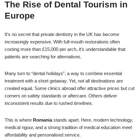
The Rise of Dental Tourism in
Europe
It’s no secret that private dentistry in the UK has become
increasingly expensive. With full-mouth restorations often
costing more than £15,000 per arch, it’s understandable that
patients are searching for alternatives.
Many turn to “dental holidays”, a way to combine essential
treatment with a short getaway. Yet, not all destinations are
created equal. Some clinics abroad offer attractive prices but cut
corners on safety standards or aftercare. Others deliver
inconsistent results due to rushed timelines.
This is where
Romania
stands apart. Here, modern technology,
medical rigour, and a strong tradition of medical education meet
affordability and personalised service.