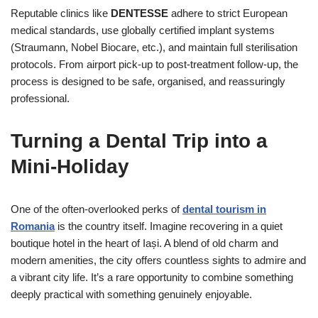
Reputable clinics like
DENTESSE
adhere to strict European
medical standards, use globally certified implant systems
(Straumann, Nobel Biocare, etc.), and maintain full sterilisation
protocols. From airport pick-up to post-treatment follow-up, the
process is designed to be safe, organised, and reassuringly
professional.
Turning a Dental Trip into a
Mini-Holiday
One of the often-overlooked perks of
dental tourism in
Romania
is the country itself. Imagine recovering in a quiet
boutique hotel in the heart of Iași. A blend of old charm and
modern amenities, the city offers countless sights to admire and
a vibrant city life. It’s a rare opportunity to combine something
deeply practical with something genuinely enjoyable.