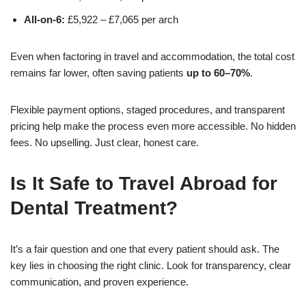
All-on-6:
£5,922 – £7,065 per arch
Even when factoring in travel and accommodation, the total cost
remains far lower, often saving patients
up to 60–70%
.
Flexible payment options, staged procedures, and transparent
pricing help make the process even more accessible. No hidden
fees. No upselling. Just clear, honest care.
Is It Safe to Travel Abroad for
Dental Treatment?
It’s a fair question and one that every patient should ask. The
key lies in choosing the right clinic. Look for transparency, clear
communication, and proven experience.