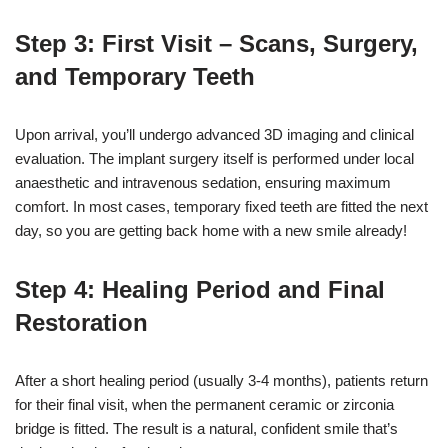
Step 3: First Visit – Scans, Surgery,
and Temporary Teeth
Upon arrival, you’ll undergo advanced 3D imaging and clinical
evaluation. The implant surgery itself is performed under local
anaesthetic and intravenous sedation, ensuring maximum
comfort. In most cases, temporary fixed teeth are fitted the next
day, so you are getting back home with a new smile already!
Step 4: Healing Period and Final
Restoration
After a short healing period (usually 3-4 months), patients return
for their final visit, when the permanent ceramic or zirconia
bridge is fitted. The result is a natural, confident smile that’s