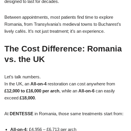
designed to last for decades.
Between appointments, most patients find time to explore
Romania, from Transylvania’s medieval towns to Bucharest’s
lively cafés. It’s not just treatment; it’s an experience.
The Cost Difference: Romania
vs. the UK
Let’s talk numbers.
In the UK, an
All-on-4
restoration can cost anywhere from
£12,000 to £16,000 per arch
, while an
All-on-6
can easily
exceed
£18,000
.
At
DENTESSE
in Romania, those same treatments start from:
All-on-4:
£4,956 – £6,713 per arch