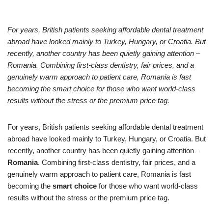
For years, British patients seeking affordable dental treatment
abroad have looked mainly to Turkey, Hungary, or Croatia. But
recently, another country has been quietly gaining attention –
Romania. Combining first-class dentistry, fair prices, and a
genuinely warm approach to patient care, Romania is fast
becoming the smart choice for those who want world-class
results without the stress or the premium price tag.
For years, British patients seeking affordable dental treatment
abroad have looked mainly to Turkey, Hungary, or Croatia. But
recently, another country has been quietly gaining attention –
Romania
. Combining first-class dentistry, fair prices, and a
genuinely warm approach to patient care, Romania is fast
becoming the
smart choice
for those who want world-class
results without the stress or the premium price tag.