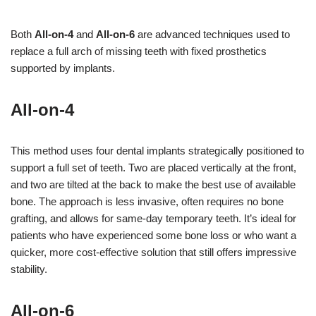
Both
All-on-4
and
All-on-6
are advanced techniques used to
replace a full arch of missing teeth with fixed prosthetics
supported by implants.
All-on-4
This method uses four dental implants strategically positioned to
support a full set of teeth. Two are placed vertically at the front,
and two are tilted at the back to make the best use of available
bone. The approach is less invasive, often requires no bone
grafting, and allows for same-day temporary teeth. It’s ideal for
patients who have experienced some bone loss or who want a
quicker, more cost-effective solution that still offers impressive
stability.
All-on-6