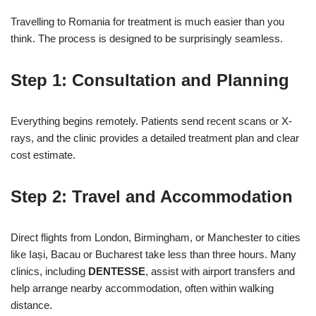
Travelling to Romania for treatment is much easier than you
think. The process is designed to be surprisingly seamless.
Step 1: Consultation and Planning
Everything begins remotely. Patients send recent scans or X-
rays, and the clinic provides a detailed treatment plan and clear
cost estimate.
Step 2: Travel and Accommodation
Direct flights from London, Birmingham, or Manchester to cities
like Iași, Bacau or Bucharest take less than three hours. Many
clinics, including
DENTESSE
, assist with airport transfers and
help arrange nearby accommodation, often within walking
distance.