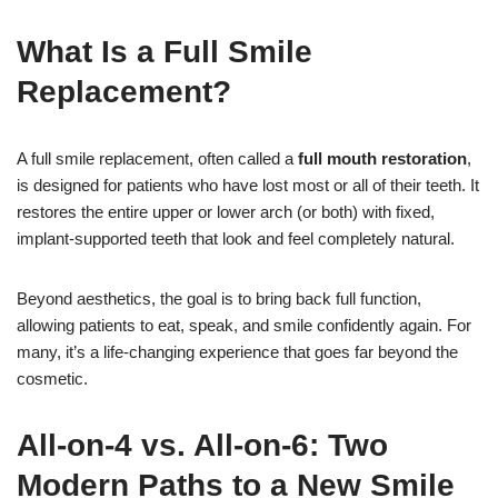
What Is a Full Smile
Replacement?
A full smile replacement, often called a
full mouth restoration
,
is designed for patients who have lost most or all of their teeth. It
restores the entire upper or lower arch (or both) with fixed,
implant-supported teeth that look and feel completely natural.
Beyond aesthetics, the goal is to bring back full function,
allowing patients to eat, speak, and smile confidently again. For
many, it’s a life-changing experience that goes far beyond the
cosmetic.
All-on-4 vs. All-on-6: Two
Modern Paths to a New Smile