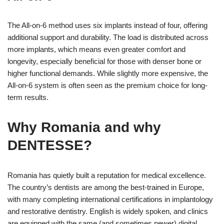
The All-on-6 method uses six implants instead of four, offering
additional support and durability. The load is distributed across
more implants, which means even greater comfort and
longevity, especially beneficial for those with denser bone or
higher functional demands. While slightly more expensive, the
All-on-6 system is often seen as the premium choice for long-
term results.
Why Romania and why
DENTESSE?
Romania has quietly built a reputation for medical excellence.
The country’s dentists are among the best-trained in Europe,
with many completing international certifications in implantology
and restorative dentistry. English is widely spoken, and clinics
are equipped with the same (and sometimes newer) digital