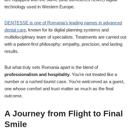
technology used in Western Europe.
DENTESSE
is one of Romania’s leading names in advanced
dental care
, known for its digital planning systems and
multidisciplinary team of specialists. Treatments are carried out
with a patient-first philosophy: empathy, precision, and lasting
results.
But what truly sets Romania apart is the blend of
professionalism and hospitality
. You’re not treated like a
number or a rushed tourist case. You’re welcomed as a guest,
one whose comfort and trust matter as much as the final
outcome.
A Journey from Flight to Final
Smile