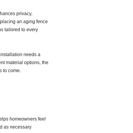
hances privacy,
eplacing an aging fence
ns tailored to every
installation needs a
ent material options, the
s to come.
t helps homeowners feel
ed as necessary