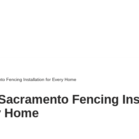
to Fencing Installation for Every Home
 Sacramento Fencing Inst
y Home