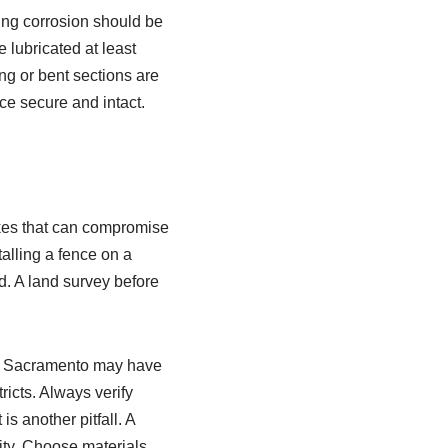
wing corrosion should be
 lubricated at least
ing or bent sections are
ce secure and intact.
kes that can compromise
talling a fence on a
d. A land survey before
 in Sacramento may have
ricts. Always verify
is another pitfall. A
ity. Choose materials