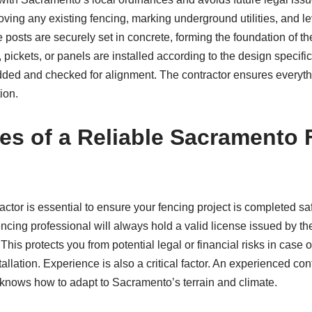
ving any existing fencing, marking underground utilities, and le
 posts are securely set in concrete, forming the foundation of the
, pickets, or panels are installed according to the design specific
added and checked for alignment. The contractor ensures everythi
ion.
ies of a Reliable Sacramento
ctor is essential to ensure your fencing project is completed safe
fencing professional will always hold a valid license issued by th
. This protects you from potential legal or financial risks in case
tallation. Experience is also a critical factor. An experienced c
knows how to adapt to Sacramento’s terrain and climate.