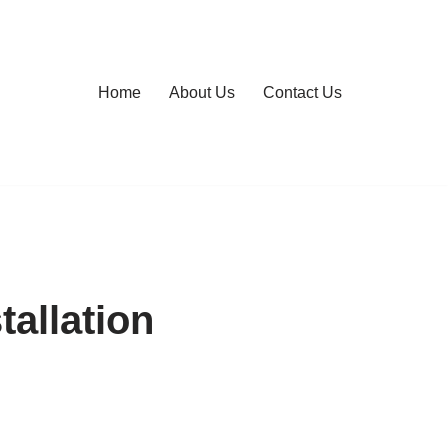
Home
About Us
Contact Us
allation