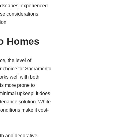
andscapes, experienced
hese considerations
ion.
to Homes
ce, the level of
ar choice for Sacramento
rks well with both
 is more prone to
 minimal upkeep. It does
ntenance solution. While
conditions make it cost-
gth and decorative