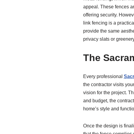
appeal. These fences are
offering security. Howev
link fencing is a practi
provide the same aesthet
privacy slats or greenery
The Sacram
Every professional
Sacr
the contractor visits yo
vision for the project. 
and budget, the contract
home’s style and functi
Once the design is final
that the fence complies 