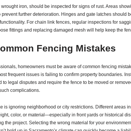
 wrought iron, should be inspected for signs of rust. Areas sho
prevent further deterioration. Hinges and gate latches should be
unctionality. For chain link fences, regular inspections for sagg
oose fittings and replacing damaged mesh will help keep the fen
Common Fencing Mistakes
ssionals, homeowners must be aware of common fencing mista
ost frequent issues is failing to confirm property boundaries. Ins
d to legal disputes and require the fence to be moved or remove
 such complications.
is ignoring neighborhood or city restrictions. Different areas
ght, color, or material—especially in front yards or historical dist
ng the project. Selecting the wrong material for your environment 
sn’t hold up in Sacramento’s climate can quickly become a liabil