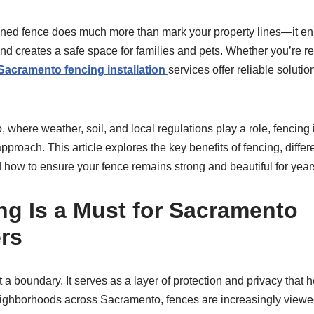
gned fence does much more than mark your property lines—it en
nd creates a safe space for families and pets. Whether you’re r
Sacramento fencing installation
services offer reliable solutio
, where weather, soil, and local regulations play a role, fencing 
pproach. This article explores the key benefits of fencing, differ
d how to ensure your fence remains strong and beautiful for year
g Is a Must for Sacramento
rs
t a boundary. It serves as a layer of protection and privacy tha
neighborhoods across Sacramento, fences are increasingly view