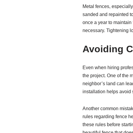
Metal fences, especially
sanded and repainted to 
once a year to maintain f
necessary. Tightening l
Avoiding 
Even when hiring profe
the project. One of the m
neighbor’s land can lea
installation helps avoid
Another common mistake 
rules regarding fence hei
these rules before starti
beautiful fence that doe