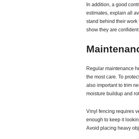
In addition, a good cont
estimates, explain all a
stand behind their work 
show they are confident
Maintenanc
Regular maintenance hel
the most care. To prote
also important to trim ne
moisture buildup and rot
Vinyl fencing requires v
enough to keep it lookin
Avoid placing heavy obje