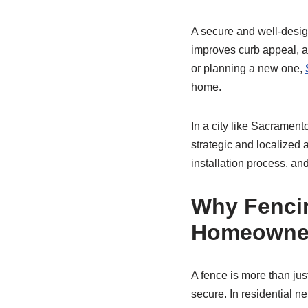
A secure and well-desi
improves curb appeal, a
or planning a new one,
home.
In a city like Sacramento
strategic and localized a
installation process, an
Why Fencin
Homeowne
A fence is more than jus
secure. In residential 