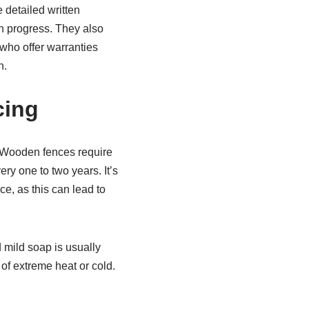
 detailed written
on progress. They also
 who offer warranties
n.
cing
. Wooden fences require
y one to two years. It’s
ce, as this can lead to
 mild soap is usually
 of extreme heat or cold.