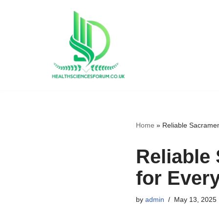
Skip
to
content
Home
»
Reliable Sacramen
Reliable
for Ever
by
admin
May 13, 2025