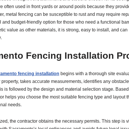
 often used in front yards or around pools because they provide vi
er, metal fencing can be susceptible to rust and may require rep
cal and budget-friendly option for those who need a functional bar
ic value as other materials, it is strong, easy to install, and c
.
ento Fencing Installation P
amento fencing installation
begins with a thorough site evalua
ur property, takes accurate measurements, identifies any obstacl
This is followed by the design and material selection stage. Base
or helps you choose the most suitable fencing type and layout th
onal needs.
ized, the contractor obtains the necessary permits. This step is v
with Sacramento’s local ordinances and avoids future legal issue