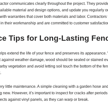
ractor communicates clearly throughout the project. They provide
vailable material and design options, and update you regularly 
with warranties that cover both materials and labor. Contractors
 in their workmanship and are committed to customer satisfactio
e Tips for Long-Lasting Fen
ps extend the life of your fence and preserves its appearance
ct against weather damage, wood should be sealed or stained ever
arby vegetation and avoid letting soil touch the bottom of the fen
.
ery little maintenance. A simple cleaning with a garden hose and
g new. However, it’s important to inspect for cracks after periods
cts against vinyl panels, as they can warp or break.