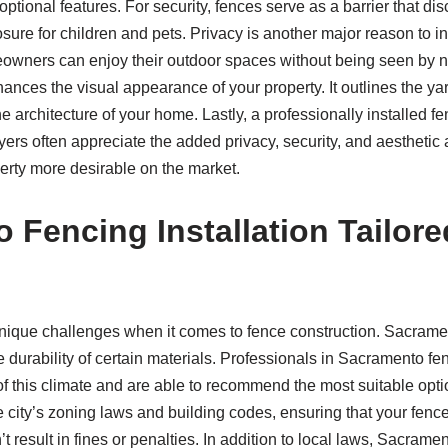
optional features. For security, fences serve as a barrier that d
sure for children and pets. Privacy is another major reason to in
owners can enjoy their outdoor spaces without being seen by n
hances the visual appearance of your property. It outlines the yar
e architecture of your home. Lastly, a professionally installed f
ers often appreciate the added privacy, security, and aesthetic 
erty more desirable on the market.
 Fencing Installation Tailore
nique challenges when it comes to fence construction. Sacram
e durability of certain materials. Professionals in Sacramento fen
s of this climate and are able to recommend the most suitable opt
e city’s zoning laws and building codes, ensuring that your fence
result in fines or penalties. In addition to local laws, Sacrament