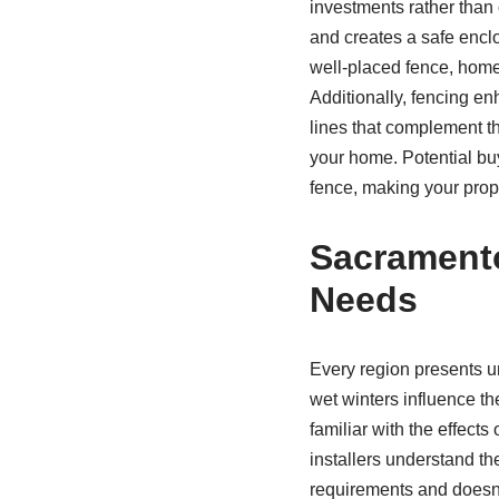
investments rather than 
and creates a safe enclo
well-placed fence, home
Additionally, fencing en
lines that complement th
your home. Potential buy
fence, making your prop
Sacramento
Needs
Every region presents u
wet winters influence th
familiar with the effect
installers understand th
requirements and doesn’t 