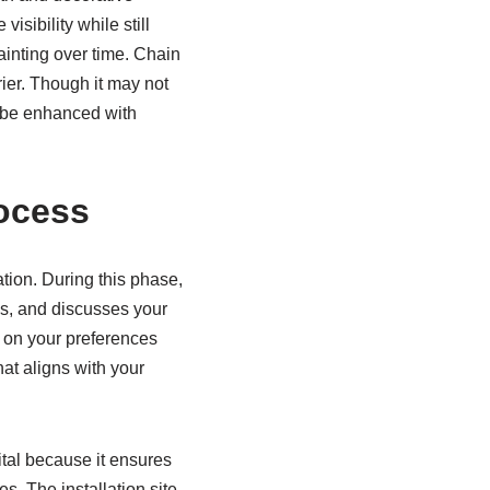
sibility while still
ainting over time. Chain
rier. Though it may not
an be enhanced with
rocess
tion. During this phase,
es, and discusses your
d on your preferences
at aligns with your
ital because it ensures
s. The installation site