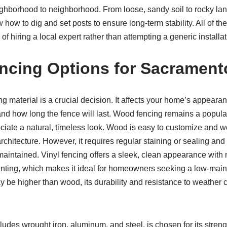
ighborhood to neighborhood. From loose, sandy soil to rocky l
 how to dig and set posts to ensure long-term stability. All of t
of hiring a local expert rather than attempting a generic installat
ncing Options for Sacramen
ng material is a crucial decision. It affects your home’s appearan
nd how long the fence will last. Wood fencing remains a popul
te a natural, timeless look. Wood is easy to customize and wo
rchitecture. However, it requires regular staining or sealing and
maintained. Vinyl fencing offers a sleek, clean appearance with
painting, which makes it ideal for homeowners seeking a low-mai
ay be higher than wood, its durability and resistance to weather 
ludes wrought iron, aluminum, and steel, is chosen for its stren