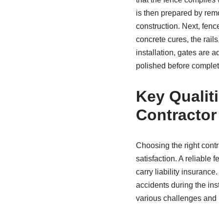
is then prepared by remo
construction. Next, fence
concrete cures, the rails
installation, gates are 
polished before complet
Key Qualit
Contractor
Choosing the right contra
satisfaction. A reliable 
carry liability insurance
accidents during the ins
various challenges and 