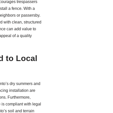
iscourages trespassers
stall a fence. With a
eighbors or passersby.
d with clean, structured
ence can add value to
appeal of a quality
d to Local
ento’s dry summers and
cing installation are
ions. Furthermore,
 is compliant with legal
o’s soil and terrain