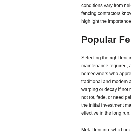
conditions vary from ne
fencing contractors know
highlight the importance 
Popular Fe
Selecting the right fenci
maintenance required, a
homeowners who apprecia
traditional and modern a
warping or decay if not 
not rot, fade, or need 
the initial investment m
effective in the long run.
Metal fencing, which inc