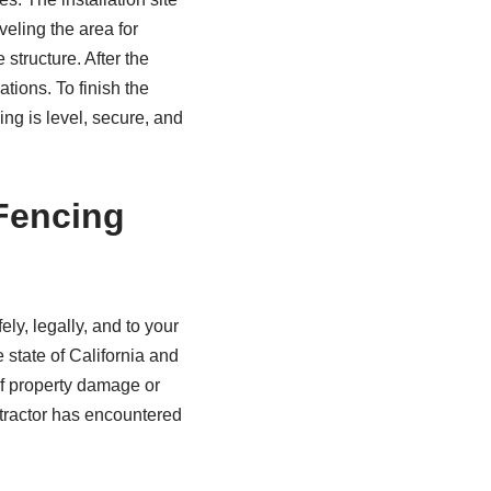
veling the area for
 structure. After the
ations. To finish the
ng is level, secure, and
 Fencing
ly, legally, and to your
e state of California and
 of property damage or
ontractor has encountered