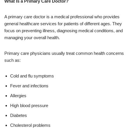
What Is a Primary Care Doctor?
A primary care doctor is a medical professional who provides
general healthcare services for patients of different ages. They
focus on preventing illness, diagnosing medical conditions, and
managing your overall health.
Primary care physicians usually treat common health concerns
such as:
Cold and flu symptoms
Fever and infections
Allergies
High blood pressure
Diabetes
Cholesterol problems