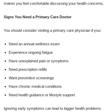
makes you feel comfortable discussing your health concerns.
Signs You Need a Primary Care Doctor
You should consider visiting a primary care physician if you:
Need an annual wellness exam
Experience ongoing fatigue
Have unexplained pain or symptoms
Need prescription refills
Want preventive screenings
Have chronic medical conditions
Need health guidance or lifestyle support
Ignoring early symptoms can lead to bigger health problems