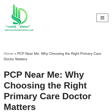
Skip
to
content
Home
»
PCP Near Me: Why Choosing the Right Primary Care
Doctor Matters
PCP Near Me: Why
Choosing the Right
Primary Care Doctor
Matters