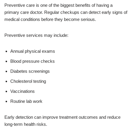
Preventive care is one of the biggest benefits of having a
primary care doctor. Regular checkups can detect early signs of
medical conditions before they become serious.
Preventive services may include:
Annual physical exams
Blood pressure checks
Diabetes screenings
Cholesterol testing
Vaccinations
Routine lab work
Early detection can improve treatment outcomes and reduce
long-term health risks.