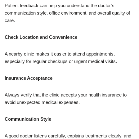
Patient feedback can help you understand the doctor’s
communication style, office environment, and overall quality of
care.
Check Location and Convenience
A nearby clinic makes it easier to attend appointments,
especially for regular checkups or urgent medical visits.
Insurance Acceptance
Always verify that the clinic accepts your health insurance to
avoid unexpected medical expenses.
Communication Style
A good doctor listens carefully, explains treatments clearly, and