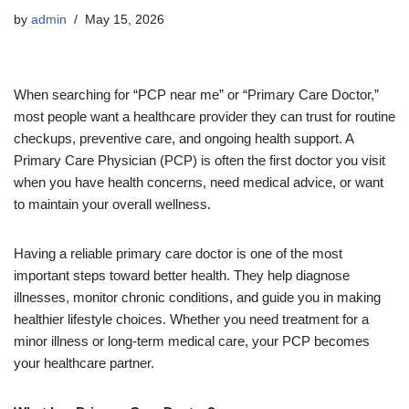
by
admin
May 15, 2026
When searching for “PCP near me” or “Primary Care Doctor,”
most people want a healthcare provider they can trust for routine
checkups, preventive care, and ongoing health support. A
Primary Care Physician (PCP) is often the first doctor you visit
when you have health concerns, need medical advice, or want
to maintain your overall wellness.
Having a reliable primary care doctor is one of the most
important steps toward better health. They help diagnose
illnesses, monitor chronic conditions, and guide you in making
healthier lifestyle choices. Whether you need treatment for a
minor illness or long-term medical care, your PCP becomes
your healthcare partner.