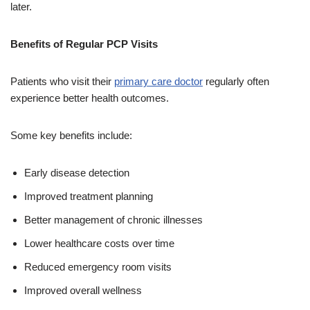
later.
Benefits of Regular PCP Visits
Patients who visit their
primary care doctor
regularly often
experience better health outcomes.
Some key benefits include:
Early disease detection
Improved treatment planning
Better management of chronic illnesses
Lower healthcare costs over time
Reduced emergency room visits
Improved overall wellness