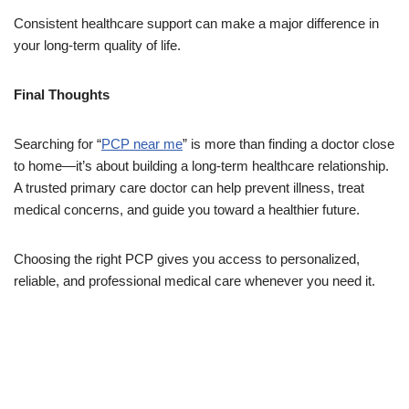
Consistent healthcare support can make a major difference in
your long-term quality of life.
Final Thoughts
Searching for “
PCP near me
” is more than finding a doctor close
to home—it’s about building a long-term healthcare relationship.
A trusted primary care doctor can help prevent illness, treat
medical concerns, and guide you toward a healthier future.
Choosing the right PCP gives you access to personalized,
reliable, and professional medical care whenever you need it.