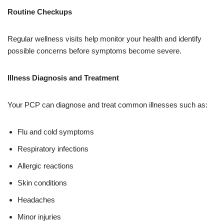
Routine Checkups
Regular wellness visits help monitor your health and identify
possible concerns before symptoms become severe.
Illness Diagnosis and Treatment
Your PCP can diagnose and treat common illnesses such as:
Flu and cold symptoms
Respiratory infections
Allergic reactions
Skin conditions
Headaches
Minor injuries