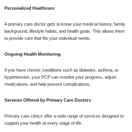
Personalized Healthcare
A primary care doctor gets to know your medical history, family
background, lifestyle habits, and health goals. This allows them
to provide care that fits your individual needs.
Ongoing Health Monitoring
If you have chronic conditions such as diabetes, asthma, or
hypertension, your PCP can monitor your progress, adjust
medications, and help prevent complications.
Services Offered by Primary Care Doctors
Primary care clinics offer a wide range of services designed to
support your health at every stage of life.