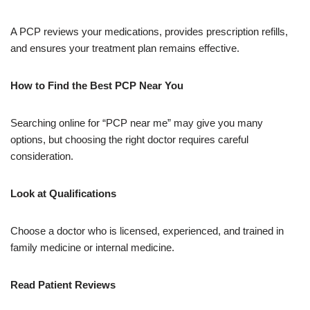
A PCP reviews your medications, provides prescription refills,
and ensures your treatment plan remains effective.
How to Find the Best PCP Near You
Searching online for “PCP near me” may give you many
options, but choosing the right doctor requires careful
consideration.
Look at Qualifications
Choose a doctor who is licensed, experienced, and trained in
family medicine or internal medicine.
Read Patient Reviews