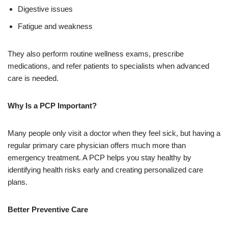
Digestive issues
Fatigue and weakness
They also perform routine wellness exams, prescribe
medications, and refer patients to specialists when advanced
care is needed.
Why Is a PCP Important?
Many people only visit a doctor when they feel sick, but having a
regular primary care physician offers much more than
emergency treatment. A PCP helps you stay healthy by
identifying health risks early and creating personalized care
plans.
Better Preventive Care