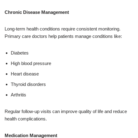
Chronic Disease Management
Long-term health conditions require consistent monitoring.
Primary care doctors help patients manage conditions like:
Diabetes
High blood pressure
Heart disease
Thyroid disorders
Arthritis
Regular follow-up visits can improve quality of life and reduce
health complications.
Medication Management