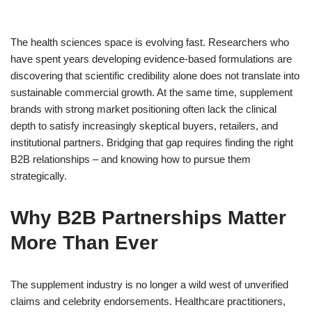
The health sciences space is evolving fast. Researchers who
have spent years developing evidence-based formulations are
discovering that scientific credibility alone does not translate into
sustainable commercial growth. At the same time, supplement
brands with strong market positioning often lack the clinical
depth to satisfy increasingly skeptical buyers, retailers, and
institutional partners. Bridging that gap requires finding the right
B2B relationships – and knowing how to pursue them
strategically.
Why B2B Partnerships Matter
More Than Ever
The supplement industry is no longer a wild west of unverified
claims and celebrity endorsements. Healthcare practitioners,