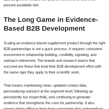
present avoidable risk.
The Long Game in Evidence-
Based B2B Development
Scaling an evidence-based supplement product through the right
B2B partnerships is not a quick process. It requires consistent
investment in relationship-building, credibility signaling, and
outreach refinement. The brands and research teams that
succeed are those that treat their B2B development effort with
the same rigor they apply to their scientific work.
That means maintaining clean, updated contact data,
personalizing outreach at the segment level, following up
persistently but respectfully, and continuing to generate
evidence that strengthens the case for partnership. It also
means being willing to learn from campaigns that underperform