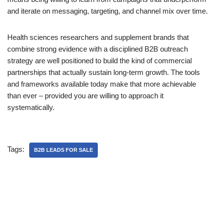
and iterate on messaging, targeting, and channel mix over time.
Health sciences researchers and supplement brands that
combine strong evidence with a disciplined B2B outreach
strategy are well positioned to build the kind of commercial
partnerships that actually sustain long-term growth. The tools
and frameworks available today make that more achievable
than ever – provided you are willing to approach it
systematically.
Tags:
B2B LEADS FOR SALE