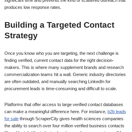
significant time and prevents the kind of scattered outreach that
produces low response rates.
Building a Targeted Contact
Strategy
Once you know who you are targeting, the next challenge is
finding verified, current contact data for the right decision-
makers. This is where many supplement brands and research
commercialization teams hit a wall. Generic industry directories
are often outdated, and manually searching LinkedIn for
procurement leads is time-consuming and difficult to scale.
Platforms that offer access to large verified contact databases
can make a meaningful difference here. For instance,
b2b leads
for sale
through ScraperCity gives health sciences companies
the ability to search over four million verified business contacts