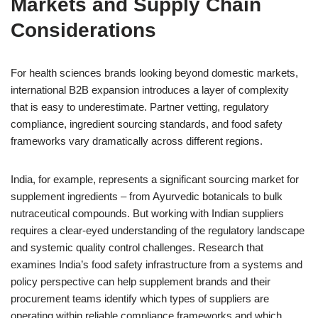
Markets and Supply Chain
Considerations
For health sciences brands looking beyond domestic markets,
international B2B expansion introduces a layer of complexity
that is easy to underestimate. Partner vetting, regulatory
compliance, ingredient sourcing standards, and food safety
frameworks vary dramatically across different regions.
India, for example, represents a significant sourcing market for
supplement ingredients – from Ayurvedic botanicals to bulk
nutraceutical compounds. But working with Indian suppliers
requires a clear-eyed understanding of the regulatory landscape
and systemic quality control challenges. Research that
examines India’s food safety infrastructure from a systems and
policy perspective can help supplement brands and their
procurement teams identify which types of suppliers are
operating within reliable compliance frameworks and which