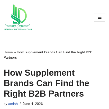
Skip
to
content
Home
»
How Supplement Brands Can Find the Right B2B
Partners
How Supplement
Brands Can Find the
Right B2B Partners
by
amiah
June 4, 2026