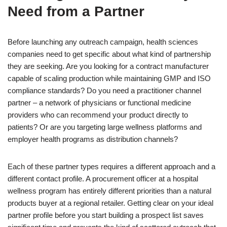
Need from a Partner
Before launching any outreach campaign, health sciences
companies need to get specific about what kind of partnership
they are seeking. Are you looking for a contract manufacturer
capable of scaling production while maintaining GMP and ISO
compliance standards? Do you need a practitioner channel
partner – a network of physicians or functional medicine
providers who can recommend your product directly to
patients? Or are you targeting large wellness platforms and
employer health programs as distribution channels?
Each of these partner types requires a different approach and a
different contact profile. A procurement officer at a hospital
wellness program has entirely different priorities than a natural
products buyer at a regional retailer. Getting clear on your ideal
partner profile before you start building a prospect list saves