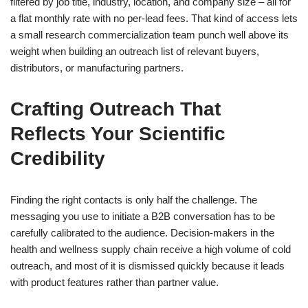
filtered by job title, industry, location, and company size – all for
a flat monthly rate with no per-lead fees. That kind of access lets
a small research commercialization team punch well above its
weight when building an outreach list of relevant buyers,
distributors, or manufacturing partners.
Crafting Outreach That
Reflects Your Scientific
Credibility
Finding the right contacts is only half the challenge. The
messaging you use to initiate a B2B conversation has to be
carefully calibrated to the audience. Decision-makers in the
health and wellness supply chain receive a high volume of cold
outreach, and most of it is dismissed quickly because it leads
with product features rather than partner value.