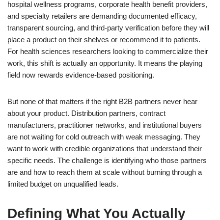
hospital wellness programs, corporate health benefit providers,
and specialty retailers are demanding documented efficacy,
transparent sourcing, and third-party verification before they will
place a product on their shelves or recommend it to patients.
For health sciences researchers looking to commercialize their
work, this shift is actually an opportunity. It means the playing
field now rewards evidence-based positioning.
But none of that matters if the right B2B partners never hear
about your product. Distribution partners, contract
manufacturers, practitioner networks, and institutional buyers
are not waiting for cold outreach with weak messaging. They
want to work with credible organizations that understand their
specific needs. The challenge is identifying who those partners
are and how to reach them at scale without burning through a
limited budget on unqualified leads.
Defining What You Actually