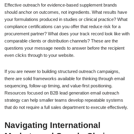
Effective outreach for evidence-based supplement brands
should anchor on outcomes, not ingredients. What results have
your formulations produced in studies or clinical practice? What
compliance certifications can you offer that reduce risk for a
procurement partner? What does your track record look like with
comparable clients or distribution channels? These are the
questions your message needs to answer before the recipient
even clicks through to your website.
If you are newer to building structured outreach campaigns,
there are solid frameworks available for thinking through email
sequencing, follow-up timing, and value-first positioning.
Resources focused on B2B lead generation email outreach
strategy can help smaller teams develop repeatable systems
that do not require a full sales department to execute effectively.
Navigating International