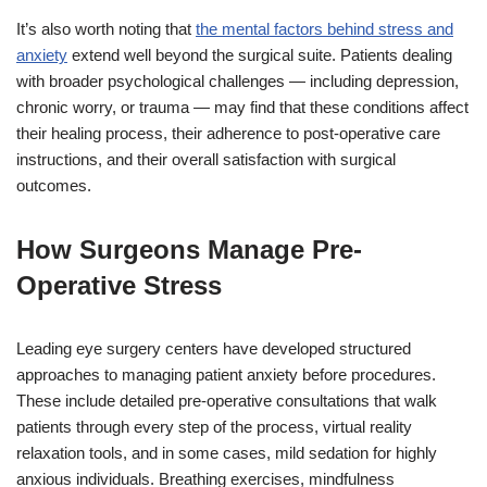
It’s also worth noting that
the mental factors behind stress and
anxiety
extend well beyond the surgical suite. Patients dealing
with broader psychological challenges — including depression,
chronic worry, or trauma — may find that these conditions affect
their healing process, their adherence to post-operative care
instructions, and their overall satisfaction with surgical
outcomes.
How Surgeons Manage Pre-
Operative Stress
Leading eye surgery centers have developed structured
approaches to managing patient anxiety before procedures.
These include detailed pre-operative consultations that walk
patients through every step of the process, virtual reality
relaxation tools, and in some cases, mild sedation for highly
anxious individuals. Breathing exercises, mindfulness