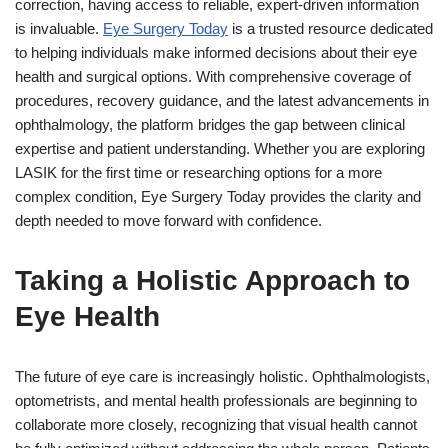
correction, having access to reliable, expert-driven information
is invaluable.
Eye Surgery Today
is a trusted resource dedicated
to helping individuals make informed decisions about their eye
health and surgical options. With comprehensive coverage of
procedures, recovery guidance, and the latest advancements in
ophthalmology, the platform bridges the gap between clinical
expertise and patient understanding. Whether you are exploring
LASIK for the first time or researching options for a more
complex condition, Eye Surgery Today provides the clarity and
depth needed to move forward with confidence.
Taking a Holistic Approach to
Eye Health
The future of eye care is increasingly holistic. Ophthalmologists,
optometrists, and mental health professionals are beginning to
collaborate more closely, recognizing that visual health cannot