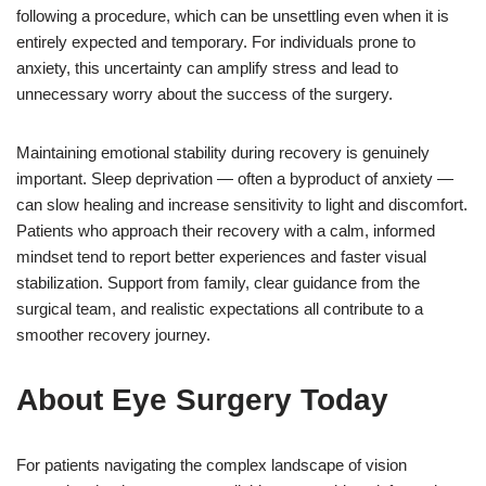
following a procedure, which can be unsettling even when it is
entirely expected and temporary. For individuals prone to
anxiety, this uncertainty can amplify stress and lead to
unnecessary worry about the success of the surgery.
Maintaining emotional stability during recovery is genuinely
important. Sleep deprivation — often a byproduct of anxiety —
can slow healing and increase sensitivity to light and discomfort.
Patients who approach their recovery with a calm, informed
mindset tend to report better experiences and faster visual
stabilization. Support from family, clear guidance from the
surgical team, and realistic expectations all contribute to a
smoother recovery journey.
About Eye Surgery Today
For patients navigating the complex landscape of vision