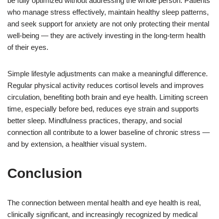
be fully optimized without addressing the whole person. Patients
who manage stress effectively, maintain healthy sleep patterns,
and seek support for anxiety are not only protecting their mental
well-being — they are actively investing in the long-term health
of their eyes.
Simple lifestyle adjustments can make a meaningful difference.
Regular physical activity reduces cortisol levels and improves
circulation, benefiting both brain and eye health. Limiting screen
time, especially before bed, reduces eye strain and supports
better sleep. Mindfulness practices, therapy, and social
connection all contribute to a lower baseline of chronic stress —
and by extension, a healthier visual system.
Conclusion
The connection between mental health and eye health is real,
clinically significant, and increasingly recognized by medical