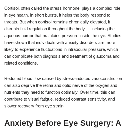
Cortisol, often called the stress hormone, plays a complex role
in eye health. In short bursts, it helps the body respond to
threats. But when cortisol remains chronically elevated, it
disrupts fluid regulation throughout the body — including the
aqueous humor that maintains pressure inside the eye. Studies
have shown that individuals with anxiety disorders are more
likely to experience fluctuations in intraocular pressure, which
can complicate both diagnosis and treatment of glaucoma and
related conditions.
Reduced blood flow caused by stress-induced vasoconstriction
can also deprive the retina and optic nerve of the oxygen and
nutrients they need to function optimally. Over time, this can
contribute to visual fatigue, reduced contrast sensitivity, and
slower recovery from eye strain.
Anxiety Before Eye Surgery: A