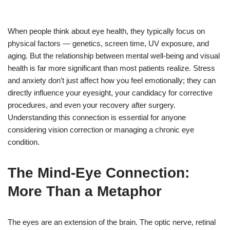
When people think about eye health, they typically focus on
physical factors — genetics, screen time, UV exposure, and
aging. But the relationship between mental well-being and visual
health is far more significant than most patients realize. Stress
and anxiety don’t just affect how you feel emotionally; they can
directly influence your eyesight, your candidacy for corrective
procedures, and even your recovery after surgery.
Understanding this connection is essential for anyone
considering vision correction or managing a chronic eye
condition.
The Mind-Eye Connection:
More Than a Metaphor
The eyes are an extension of the brain. The optic nerve, retinal