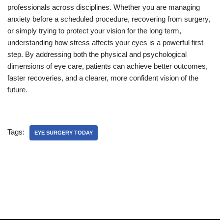
professionals across disciplines. Whether you are managing
anxiety before a scheduled procedure, recovering from surgery,
or simply trying to protect your vision for the long term,
understanding how stress affects your eyes is a powerful first
step. By addressing both the physical and psychological
dimensions of eye care, patients can achieve better outcomes,
faster recoveries, and a clearer, more confident vision of the
future
.
Tags:
EYE SURGERY TODAY