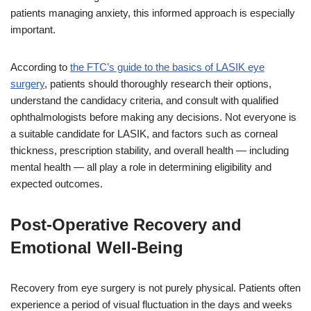
patients managing anxiety, this informed approach is especially
important.
According to
the FTC’s guide to the basics of LASIK eye
surgery
, patients should thoroughly research their options,
understand the candidacy criteria, and consult with qualified
ophthalmologists before making any decisions. Not everyone is
a suitable candidate for LASIK, and factors such as corneal
thickness, prescription stability, and overall health — including
mental health — all play a role in determining eligibility and
expected outcomes.
Post-Operative Recovery and
Emotional Well-Being
Recovery from eye surgery is not purely physical. Patients often
experience a period of visual fluctuation in the days and weeks