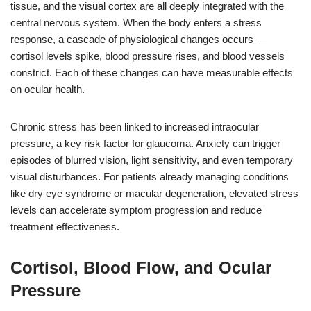
tissue, and the visual cortex are all deeply integrated with the
central nervous system. When the body enters a stress
response, a cascade of physiological changes occurs —
cortisol levels spike, blood pressure rises, and blood vessels
constrict. Each of these changes can have measurable effects
on ocular health.
Chronic stress has been linked to increased intraocular
pressure, a key risk factor for glaucoma. Anxiety can trigger
episodes of blurred vision, light sensitivity, and even temporary
visual disturbances. For patients already managing conditions
like dry eye syndrome or macular degeneration, elevated stress
levels can accelerate symptom progression and reduce
treatment effectiveness.
Cortisol, Blood Flow, and Ocular
Pressure