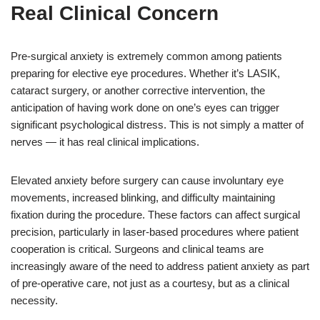
Real Clinical Concern
Pre-surgical anxiety is extremely common among patients
preparing for elective eye procedures. Whether it’s LASIK,
cataract surgery, or another corrective intervention, the
anticipation of having work done on one’s eyes can trigger
significant psychological distress. This is not simply a matter of
nerves — it has real clinical implications.
Elevated anxiety before surgery can cause involuntary eye
movements, increased blinking, and difficulty maintaining
fixation during the procedure. These factors can affect surgical
precision, particularly in laser-based procedures where patient
cooperation is critical. Surgeons and clinical teams are
increasingly aware of the need to address patient anxiety as part
of pre-operative care, not just as a courtesy, but as a clinical
necessity.