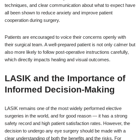
techniques, and clear communication about what to expect have
all been shown to reduce anxiety and improve patient
cooperation during surgery.
Patients are encouraged to voice their concerns openly with
their surgical team. A well-prepared patient is not only calmer but
also more likely to follow post-operative instructions carefully,
which directly impacts healing and visual outcomes.
LASIK and the Importance of
Informed Decision-Making
LASIK remains one of the most widely performed elective
surgeries in the world, and for good reason — it has a strong
safety record and high patient satisfaction rates. However, the
decision to undergo any eye surgery should be made with a
clear understanding of both the benefits and the risks. For