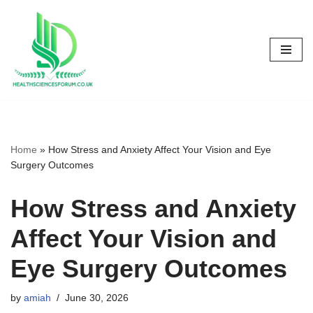
Skip
to
content
Home
»
How Stress and Anxiety Affect Your Vision and Eye
Surgery Outcomes
How Stress and Anxiety
Affect Your Vision and
Eye Surgery Outcomes
by
amiah
June 30, 2026