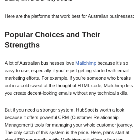
Here are the platforms that work best for Australian businesses:
Popular Choices and Their
Strengths
A lot of Australian businesses love
Mailchimp
because it’s so
easy to use, especially if you’re just getting started with email
marketing efforts. For example, if you’re someone who breaks
out in a cold sweat at the thought of HTML code, Mailchimp lets
you create decent-looking emails without any technical skills.
But if you need a stronger system, HubSpot is worth a look
because it offers powerful CRM (Customer Relationship
Management) tools for managing your whole customer journey.
The only catch of this system is the price. Here, plans start at
about $50 per month, while Mailchimp still offers a free tier.