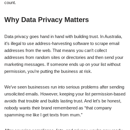
count.
Why Data Privacy Matters
Data privacy goes hand in hand with building trust. In Australia,
it’s illegal to use address-harvesting software to scrape email
addresses from the web. That means you can’t collect
addresses from random sites or directories and then send your
marketing messages. If someone ends up on your list without
permission, you’re putting the business at risk.
We’ve seen businesses run into serious problems after sending
unsolicited emails. However, keeping your list permission-based
avoids that trouble and builds lasting trust. And let’s be honest,
nobody wants their brand remembered as “that company
spamming me like I get texts from mum.”