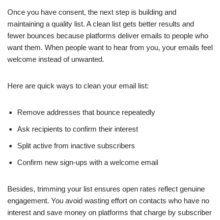
Once you have consent, the next step is building and
maintaining a quality list. A clean list gets better results and
fewer bounces because platforms deliver emails to people who
want them. When people want to hear from you, your emails feel
welcome instead of unwanted.
Here are quick ways to clean your email list:
Remove addresses that bounce repeatedly
Ask recipients to confirm their interest
Split active from inactive subscribers
Confirm new sign-ups with a welcome email
Besides, trimming your list ensures open rates reflect genuine
engagement. You avoid wasting effort on contacts who have no
interest and save money on platforms that charge by subscriber