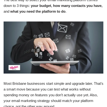
down to 3 things:
your budget, how many contacts you have,
and
what you need the platform to do
.
Most Brisbane businesses start simple and upgrade later. That’s
a smart move because you can test what works without
spending money on features you don’t actually use yet. Also,
your email marketing strategy should match your platform
choice, not the other way around.