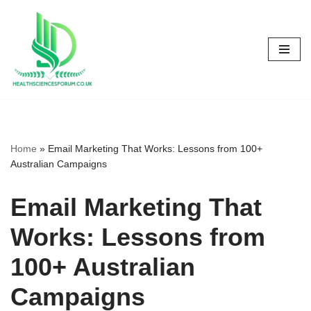
Skip
to
content
Home
»
Email Marketing That Works: Lessons from 100+
Australian Campaigns
Email Marketing That
Works: Lessons from
100+ Australian
Campaigns