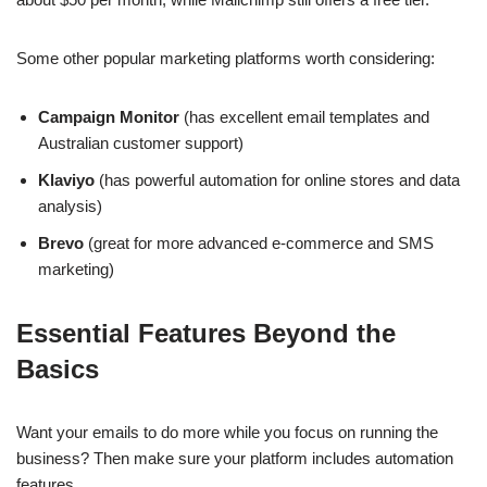
Some other popular marketing platforms worth considering:
Campaign Monitor
(has excellent email templates and
Australian customer support)
Klaviyo
(has powerful automation for online stores and data
analysis)
Brevo
(great for more advanced e-commerce and SMS
marketing)
Essential Features Beyond the
Basics
Want your emails to do more while you focus on running the
business? Then make sure your platform includes automation
features.