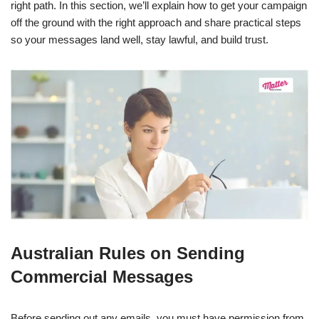
right path. In this section, we’ll explain how to get your campaign
off the ground with the right approach and share practical steps
so your messages land well, stay lawful, and build trust.
Australian Rules on Sending
Commercial Messages
Before sending out any emails, you must have permission from