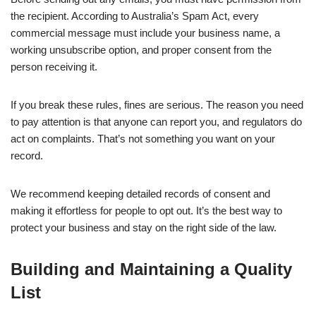
the recipient. According to Australia’s Spam Act, every
commercial message must include your business name, a
working unsubscribe option, and proper consent from the
person receiving it.
If you break these rules, fines are serious. The reason you need
to pay attention is that anyone can report you, and regulators do
act on complaints. That’s not something you want on your
record.
We recommend keeping detailed records of consent and
making it effortless for people to opt out. It’s the best way to
protect your business and stay on the right side of the law.
Building and Maintaining a Quality
List