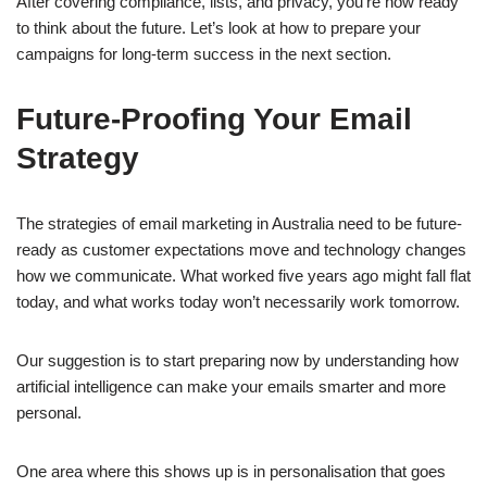
After covering compliance, lists, and privacy, you’re now ready
to think about the future. Let’s look at how to prepare your
campaigns for long-term success in the next section.
Future-Proofing Your Email
Strategy
The strategies of email marketing in Australia need to be future-
ready as customer expectations move and technology changes
how we communicate. What worked five years ago might fall flat
today, and what works today won’t necessarily work tomorrow.
Our suggestion is to start preparing now by understanding how
artificial intelligence can make your emails smarter and more
personal.
One area where this shows up is in personalisation that goes