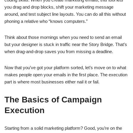
you drag and drop blocks, shift your marketing message
around, and test subject line layouts. You can do all this without
phoning a relative who “knows computers.”
Think about those mornings when you need to send an email
but your designer is stuck in traffic near the Story Bridge. That’s
when drag-and-drop saves you from missing a deadline.
Now that you’ve got your platform sorted, let’s move on to what
makes people open your emails in the first place. The execution
part is where most businesses either nail it or fail.
The Basics of Campaign
Execution
Starting from a solid marketing platform? Good, you’re on the