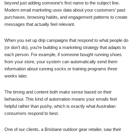
beyond just adding someone’s first name to the subject line.
Modern email marketing uses data about your customers’ past
purchases, browsing habits, and engagement patterns to create
messages that actually feel relevant.
When you set up drip campaigns that respond to what people do
(or don’t do), you’re building a marketing strategy that adapts to
each person. For example, if someone bought running shoes
from your store, your system can automatically send them
information about running socks or training programs three
weeks later.
The timing and content both make sense based on their
behaviour. This kind of automation means your emails feel
helpful rather than pushy, which is exactly what Australian
consumers respond to best.
One of our clients, a Brisbane outdoor gear retailer, saw their