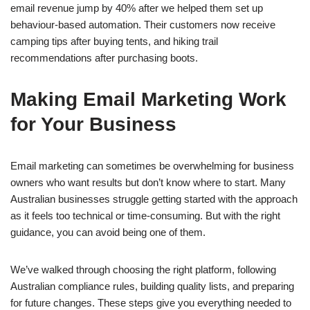
email revenue jump by 40% after we helped them set up
behaviour-based automation. Their customers now receive
camping tips after buying tents, and hiking trail
recommendations after purchasing boots.
Making Email Marketing Work
for Your Business
Email marketing can sometimes be overwhelming for business
owners who want results but don’t know where to start. Many
Australian businesses struggle getting started with the approach
as it feels too technical or time-consuming. But with the right
guidance, you can avoid being one of them.
We’ve walked through choosing the right platform, following
Australian compliance rules, building quality lists, and preparing
for future changes. These steps give you everything needed to