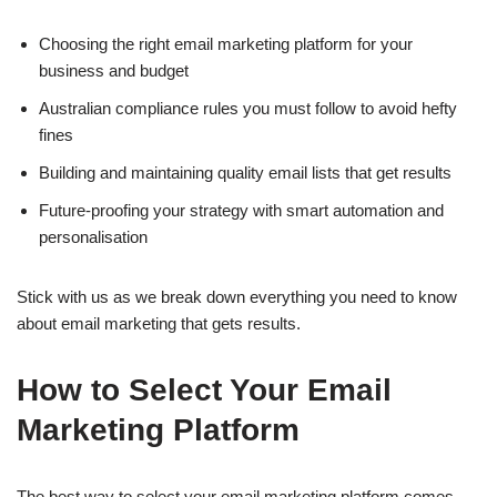
Choosing the right email marketing platform for your
business and budget
Australian compliance rules you must follow to avoid hefty
fines
Building and maintaining quality email lists that get results
Future-proofing your strategy with smart automation and
personalisation
Stick with us as we break down everything you need to know
about email marketing that gets results.
How to Select Your Email
Marketing Platform
The best way to select your email marketing platform comes