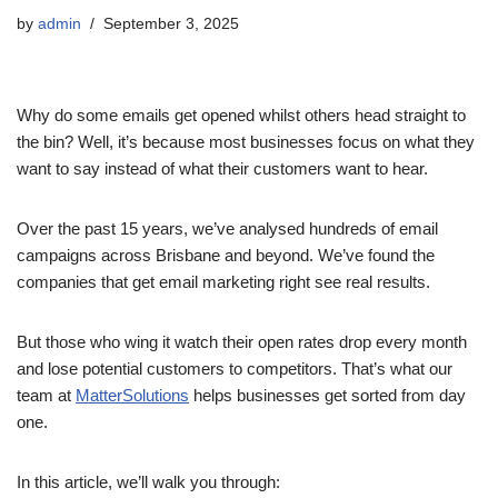
by
admin
September 3, 2025
Why do some emails get opened whilst others head straight to
the bin? Well, it’s because most businesses focus on what they
want to say instead of what their customers want to hear.
Over the past 15 years, we’ve analysed hundreds of email
campaigns across Brisbane and beyond. We’ve found the
companies that get email marketing right see real results.
But those who wing it watch their open rates drop every month
and lose potential customers to competitors. That’s what our
team at
MatterSolutions
helps businesses get sorted from day
one.
In this article, we’ll walk you through: