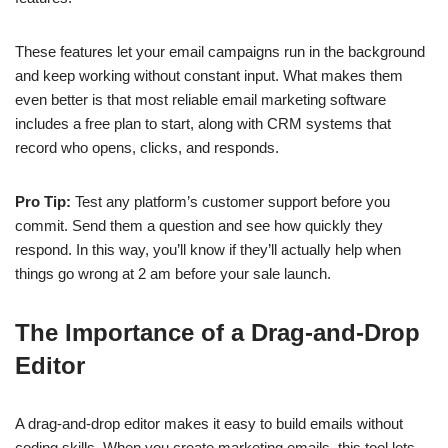
These features let your email campaigns run in the background
and keep working without constant input. What makes them
even better is that most reliable email marketing software
includes a free plan to start, along with CRM systems that
record who opens, clicks, and responds.
Pro Tip:
Test any platform’s customer support before you
commit. Send them a question and see how quickly they
respond. In this way, you’ll know if they’ll actually help when
things go wrong at 2 am before your sale launch.
The Importance of a Drag-and-Drop
Editor
A drag-and-drop editor makes it easy to build emails without
coding skills. When you create marketing emails, this tool lets