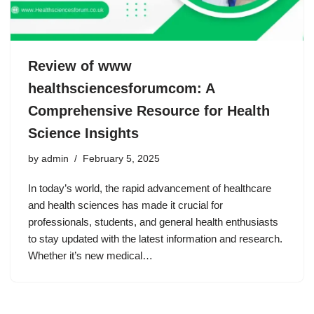
Review of www
healthsciencesforumcom: A
Comprehensive Resource for Health
Science Insights
by
admin
February 5, 2025
In today’s world, the rapid advancement of healthcare
and health sciences has made it crucial for
professionals, students, and general health enthusiasts
to stay updated with the latest information and research.
Whether it’s new medical…