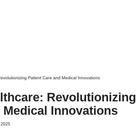
Revolutionizing Patient Care and Medical Innovations
lthcare: Revolutionizing
 Medical Innovations
 2025