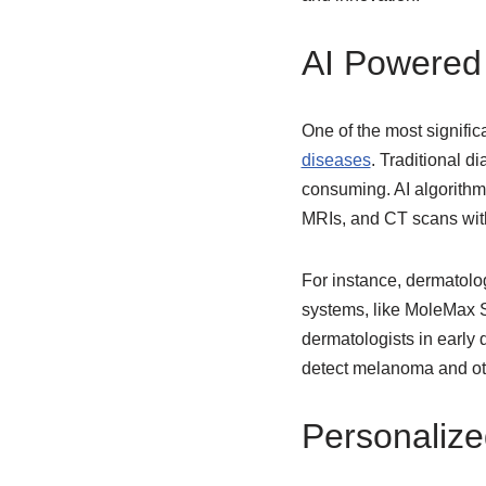
AI Powered 
One of the most significa
diseases
. Traditional d
consuming. AI algorithm
MRIs, and CT scans wit
For instance, dermatolo
systems, like MoleMax Sy
dermatologists in early 
detect melanoma and othe
Personalize