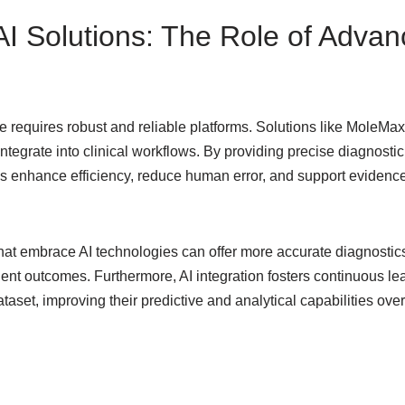
 AI Solutions: The Role of Adva
re requires robust and reliable platforms. Solutions like MoleM
tegrate into clinical workflows. By providing precise diagnostic 
ms enhance efficiency, reduce human error, and support evidenc
that embrace AI technologies can offer more accurate diagnostics
ient outcomes. Furthermore, AI integration fosters continuous le
aset, improving their predictive and analytical capabilities over