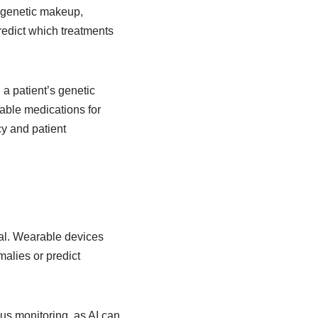
s genetic makeup,
redict which treatments
 patient’s genetic
itable medications for
cy and patient
al. Wearable devices
malies or predict
us monitoring, as AI can