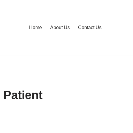
Home
About Us
Contact Us
 Patient