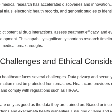
to medical research has accelerated discoveries and innovation.
al trials, electronic health records, and genomic studies to ident
dict potential drug interactions, assess treatment efficacy, and
lopment. This capability significantly shortens research timeli
er medical breakthroughs.
Challenges and Ethical Conside
in healthcare faces several challenges. Data privacy and security
formation must be protected from breaches. Healthcare providers
 and comply with regulations such as HIPAA.
 are only as good as the data they are trained on. Biased or inc
ctions and exacerbate health disparities. Ensuring diverse and r