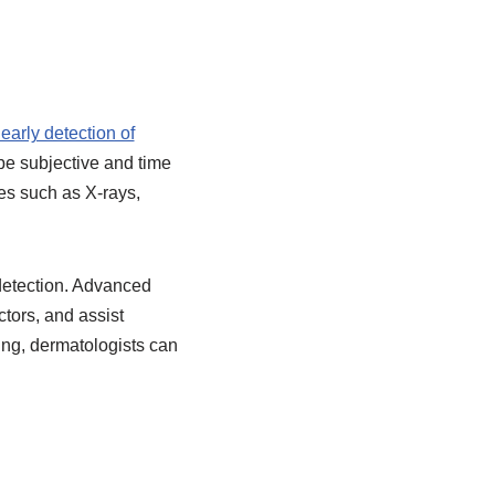
early detection of
 be subjective and time
es such as X-rays,
 detection. Advanced
tors, and assist
ing, dermatologists can