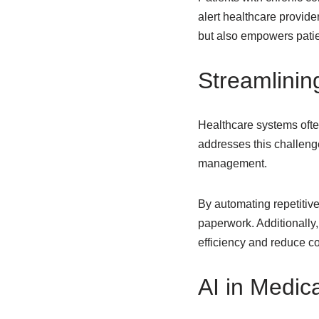
alert healthcare provide
but also empowers patien
Streamlinin
Healthcare systems ofte
addresses this challenge
management.
By automating repetitive
paperwork. Additionally
efficiency and reduce cos
AI in Medic