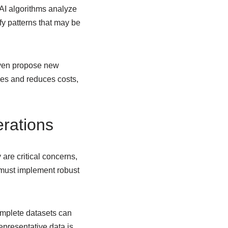
 AI algorithms analyze
ify patterns that may be
 even propose new
nes and reduces costs,
rations
 are critical concerns,
 must implement robust
omplete datasets can
epresentative data is