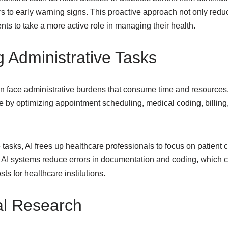
rs to early warning signs. This proactive approach not only red
ts to take a more active role in managing their health.
g Administrative Tasks
n face administrative burdens that consume time and resources.
 by optimizing appointment scheduling, medical coding, billing,
 tasks, AI frees up healthcare professionals to focus on patient c
, AI systems reduce errors in documentation and coding, which 
ts for healthcare institutions.
al Research