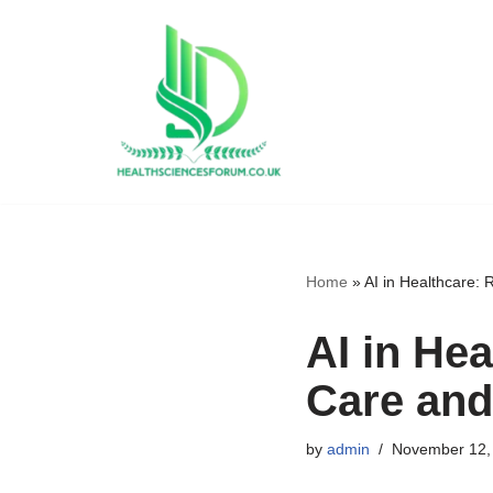
Skip
to
content
Home
»
AI in Healthcare: 
AI in Hea
Care and
by
admin
November 12,