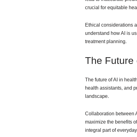
crucial for equitable he
Ethical considerations a
understand how AI is use
treatment planning.
The Future 
The future of AI in heal
health assistants, and pr
landscape.
Collaboration between AI
maximize the benefits of
integral part of everyda