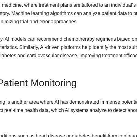
 medicine, where treatment plans are tailored to an individual’
istory. Machine learning algorithms can analyze patient data to p
minimizing trial-and-error approaches.
gy, AI models can recommend chemotherapy regimens based on a
eristics. Similarly, AI-driven platforms help identify the most su
diabetes and cardiovascular disease, improving treatment effica
atient Monitoring
ing is another area where AI has demonstrated immense potenti
t real-time health data, which AI systems analyze to detect ano
nditions such as heart disease or diabetes benefit from continuo