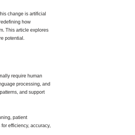
is change is artificial
 redefining how
. This article explores
re potential.
ionally require human
language processing, and
patterns, and support
ning, patient
for efficiency, accuracy,