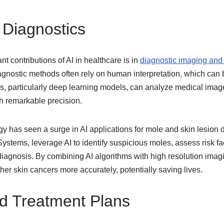
Diagnostics
nt contributions of AI in healthcare is in
diagnostic imaging and 
iagnostic methods often rely on human interpretation, which can
s, particularly deep learning models, can analyze medical imag
h remarkable precision.
gy has seen a surge in AI applications for mole and skin lesion
stems, leverage AI to identify suspicious moles, assess risk fac
diagnosis. By combining AI algorithms with high resolution imag
r skin cancers more accurately, potentially saving lives.
d Treatment Plans