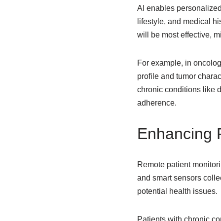
AI enables personalized
lifestyle, and medical h
will be most effective, 
For example, in oncolo
profile and tumor charact
chronic conditions like 
adherence.
Enhancing P
Remote patient monitor
and smart sensors collec
potential health issues.
Patients with chronic co