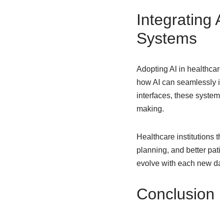
Integrating
Systems
Adopting AI in healthca
how AI can seamlessly in
interfaces, these syste
making.
Healthcare institutions 
planning, and better pat
evolve with each new dat
Conclusion