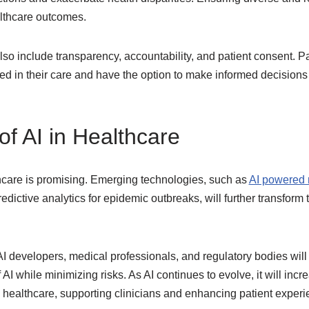
althcare outcomes.
lso include transparency, accountability, and patient consent. P
d in their care and have the option to make informed decisions a
of AI in Healthcare
thcare is promising. Emerging technologies, such as
AI powered r
edictive analytics for epidemic outbreaks, will further transform
 developers, medical professionals, and regulatory bodies will 
 AI while minimizing risks. As AI continues to evolve, it will in
y healthcare, supporting clinicians and enhancing patient experi