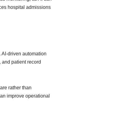
uces hospital admissions
 AI-driven automation
 and patient record
are rather than
can improve operational