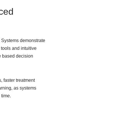
nced
ax Systems demonstrate
tools and intuitive
e based decision
, faster treatment
arning, as systems
 time.