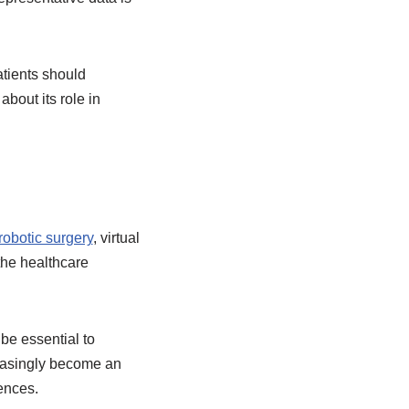
atients should
bout its role in
obotic surgery
, virtual
 the healthcare
be essential to
creasingly become an
ences.