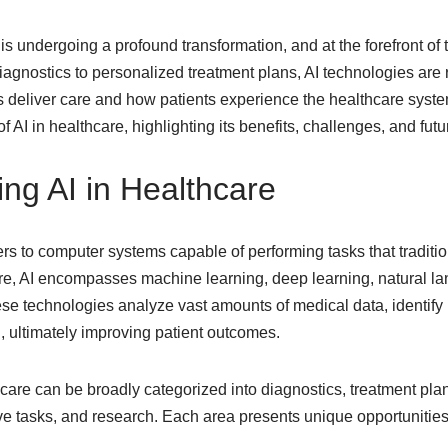
s undergoing a profound transformation, and at the forefront of th
diagnostics to personalized treatment plans, AI technologies are
 deliver care and how patients experience the healthcare system
f AI in healthcare, highlighting its benefits, challenges, and futu
ng AI in Healthcare
refers to computer systems capable of performing tasks that tradit
care, AI encompasses machine learning, deep learning, natural 
ese technologies analyze vast amounts of medical data, identify 
, ultimately improving patient outcomes.
hcare can be broadly categorized into diagnostics, treatment plan
ve tasks, and research. Each area presents unique opportunities 