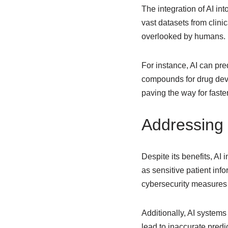
The integration of AI in
vast datasets from clinic
overlooked by humans.
For instance, AI can pre
compounds for drug deve
paving the way for fast
Addressing 
Despite its benefits, AI 
as sensitive patient in
cybersecurity measures
Additionally, AI systems
lead to inaccurate predi