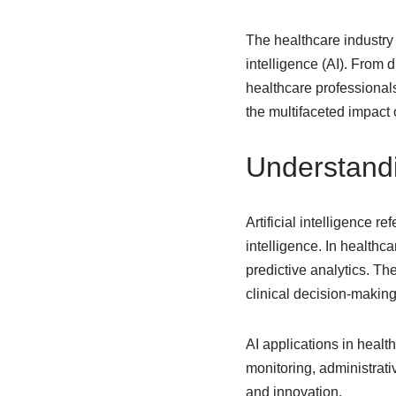
The healthcare industry i
intelligence (AI). From 
healthcare professionals
the multifaceted impact o
Understandi
Artificial intelligence 
intelligence. In health
predictive analytics. Th
clinical decision-making
AI applications in healt
monitoring, administrati
and innovation.